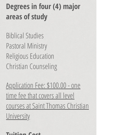
Degrees in four (4) major
areas of study
Biblical Studies
Pastoral Ministry
Religious Education
Christian Counseling
Application Fee: $100.00 - one
time fee that covers all level
courses at Saint Thomas Christian
University
Tuition Cost