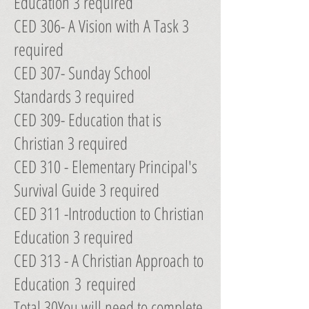
Education 3 required
CED 306- A Vision with A Task 3
required
CED 307- Sunday School
Standards 3 required
CED 309- Education that is
Christian 3 required
CED 310 - Elementary Principal's
Survival Guide 3 required
CED 311 -Introduction to Christian
Education 3 required
CED 313 - A Christian Approach to
Education 3 required
Total 30You will need to complete