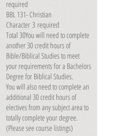
required
BBL 131- Christian
Character 3 required
Total 30You will need to complete
another 30 credit hours of
Bible/Biblical Studies to meet
your requirements for a Bachelors
Degree for Biblical Studies.
You will also need to complete an
additional 30 credit hours of
electives from any subject area to
totally complete your degree.
(Please see course listings)