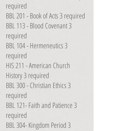
required
BBL 201 - Book of Acts 3 required
BBL 113 - Blood Covenant 3
required
BBL 104 - Hermeneutics 3
required
HIS 211 - American Church
History 3 required
BBL 300 - Christian Ethics 3
required
BBL 121- Faith and Patience 3
required
BBL 304- Kingdom Period 3