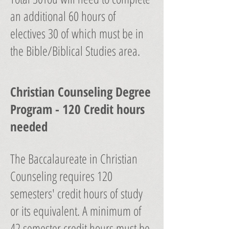
an additional 60 hours of
electives 30 of which must be in
the Bible/Biblical Studies area.
Christian Counseling Degree
Program - 120 Credit hours
needed
The Baccalaureate in Christian
Counseling requires 120
semesters' credit hours of study
or its equivalent. A minimum of
42 semester credit hours must be