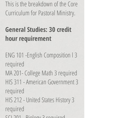
This is the breakdown of the Core
Curriculum for Pastoral Ministry.
General Studies: 30 credit
hour requirement
ENG 101 -English Composition l 3
required
MA 201- College Math 3 required
HIS 311 - American Government 3
required
HIS 212 - United States History 3
required
SCI 201 - Biology 3 required