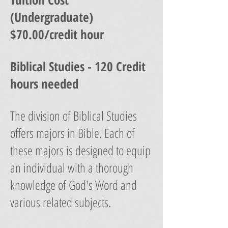
(Undergraduate)
$70.00/credit hour
Biblical Studies - 120 Credit
hours needed
The division of Biblical Studies
offers majors in Bible. Each of
these majors is designed to equip
an individual with a thorough
knowledge of God's Word and
various related subjects.