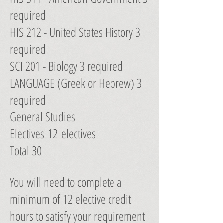
required
HIS 212 - United States History 3
required
SCI 201 - Biology 3 required
LANGUAGE (Greek or Hebrew) 3
required
General Studies
Electives 12 electives
Total 30
You will need to complete a
minimum of 12 elective credit
hours to satisfy your requirement