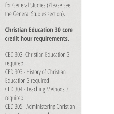
for General Studies (Please see
the General Studies section).
Christian Education 30 core
credit hour requirements.
CED 302- Christian Education 3
required
CED 303 - History of Christian
Education 3 required
CED 304 - Teaching Methods 3
required
CED 305 - Administering Christian