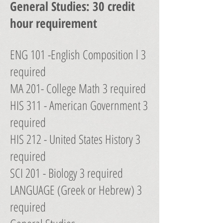
General Studies: 30 credit
hour requirement
ENG 101 -English Composition l 3
required
MA 201- College Math 3 required
HIS 311 - American Government 3
required
HIS 212 - United States History 3
required
SCI 201 - Biology 3 required
LANGUAGE (Greek or Hebrew) 3
required