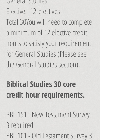
General Studies
Electives 12 electives
Total 30You will need to complete
a minimum of 12 elective credit
hours to satisfy your requirement
for General Studies (Please see
the General Studies section).
Biblical Studies 30 core
credit hour requirements.
BBL 151 - New Testament Survey
3 required
BBL 101 - Old Testament Survey 3