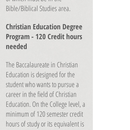
Bible/Biblical Studies area.
Christian Education Degree
Program - 120 Credit hours
needed
The Baccalaureate in Christian
Education is designed for the
student who wants to pursue a
career in the field of Christian
Education. On the College level, a
minimum of 120 semester credit
hours of study or its equivalent is