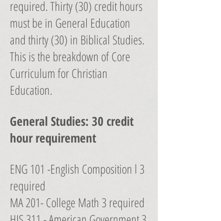
required. Thirty (30) credit hours
must be in General Education
and thirty (30) in Biblical Studies.
This is the breakdown of Core
Curriculum for Christian
Education.
General Studies: 30 credit
hour requirement
ENG 101 -English Composition l 3
required
MA 201- College Math 3 required
HIS 311 - American Government 3