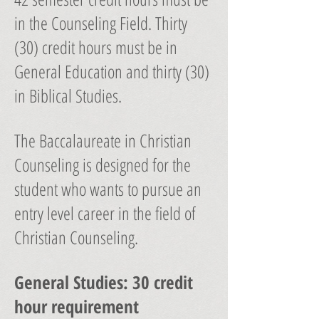
in the Counseling Field. Thirty
(30) credit hours must be in
General Education and thirty (30)
in Biblical Studies.
The Baccalaureate in Christian
Counseling is designed for the
student who wants to pursue an
entry level career in the field of
Christian Counseling.
General Studies: 30 credit
hour requirement