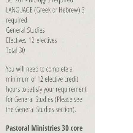
LANGUAGE (Greek or Hebrew) 3
required
General Studies
Electives 12 electives
Total 30
You will need to complete a
minimum of 12 elective credit
hours to satisfy your requirement
for General Studies (Please see
the General Studies section).
Pastoral Ministries 30 core