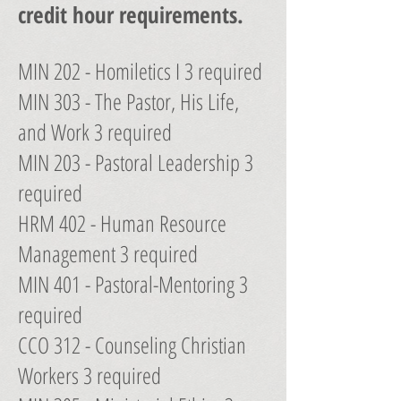
credit hour requirements.
MIN 202 - Homiletics I 3 required
MIN 303 - The Pastor, His Life,
and Work 3 required
MIN 203 - Pastoral Leadership 3
required
HRM 402 - Human Resource
Management 3 required
MIN 401 - Pastoral-Mentoring 3
required
CCO 312 - Counseling Christian
Workers 3 required