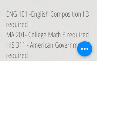
ENG 101 -English Composition l 3
required
MA 201- College Math 3 required
HIS 311 - American Government 3
required
HIS 212 - United States History 3
required
SCI 201 - Biology 3 required
LANGUAGE (Greek or Hebrew) 3
required
General Studies
Electives 12 electives