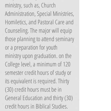
ministry, such as, Church
Administration, Special Ministries,
Homiletics, and Pastoral Care and
Counseling. The major will equip
those planning to attend seminary
or a preparation for youth
ministry upon graduation. on the
College level, a minimum of 120
semester credit hours of study or
its equivalent is required. Thirty
(30) credit hours must be in
General Education and thirty (30)
credit hours in Biblical Studies.