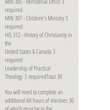
MIN 305 - Ministerial Ethics 3
required
MIN 307 - Children's Ministry 3
required
HIS 312 - History of Christianity in
the
United States & Canada 3
required
Leadership of Practical
Theology 3 requiredTotal 30
You will need to complete an
additional 60 hours of electives 30
of which must be in the