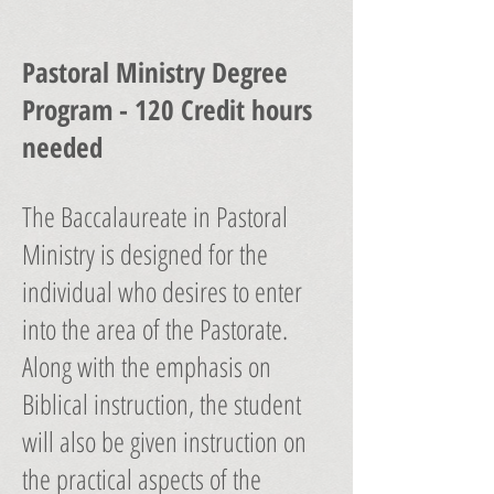
Pastoral Ministry Degree
Program - 120 Credit hours
needed
The Baccalaureate in Pastoral
Ministry is designed for the
individual who desires to enter
into the area of the Pastorate.
Along with the emphasis on
Biblical instruction, the student
will also be given instruction on
the practical aspects of the