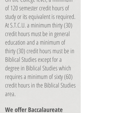
of 120 semester credit hours of
study or its equivalent is required.
At S.T.C.U. a minimum thirty (30)
credit hours must be in general
education and a minimum of
thirty (30) credit hours must be in
Biblical Studies except for a
degree in Biblical Studies which
requires a minimum of sixty (60)
credit hours in the Biblical Studies
area.
We offer Baccalaureate