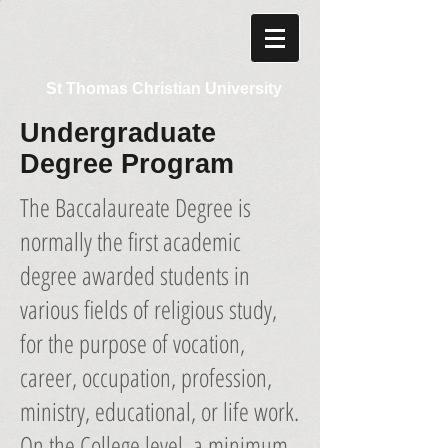
St Thomas Christian University
Undergraduate
Degree Program
The Baccalaureate Degree is
normally the first academic
degree awarded students in
various fields of religious study,
for the purpose of vocation,
career, occupation, profession,
ministry, educational, or life work.
On the College level, a minimum